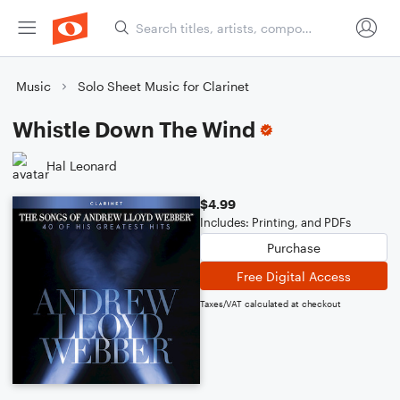
Music
Solo Sheet Music for Clarinet
Whistle Down The Wind
Hal Leonard
$4.99
Includes: Printing, and PDFs
Purchase
Free Digital Access
Taxes/VAT calculated at checkout