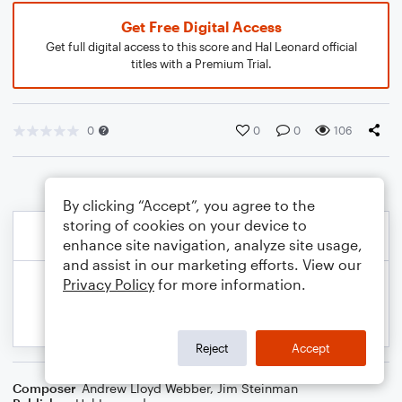
Get Free Digital Access
Get full digital access to this score and Hal Leonard official
titles with a Premium Trial.
0
0
0
106
By clicking “Accept”, you agree to the
storing of cookies on your device to
enhance site navigation, analyze site usage,
and assist in our marketing efforts. View our
Privacy Policy
for more information.
Reject
Accept
Composer
Andrew Lloyd Webber
,
Jim Steinman