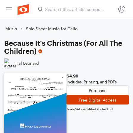
Music
Solo Sheet Music for Cello
Because It's Christmas (For All The
Children)
Hal Leonard
$4.99
Includes: Printing, and PDFs
Purchase
Free Digital Access
Taxes/VAT calculated at checkout