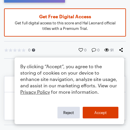
Get Free Digital Access
Get full digital access to this score and Hal Leonard official
titles with a Premium Trial.
0
0
0
91
By clicking “Accept”, you agree to the
storing of cookies on your device to
enhance site navigation, analyze site usage,
and assist in our marketing efforts. View our
Privacy Policy
for more information.
Reject
Accept