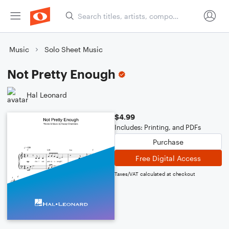
Music
Solo Sheet Music
Not Pretty Enough
Hal Leonard
$4.99
Includes: Printing, and PDFs
Purchase
Free Digital Access
Taxes/VAT calculated at checkout