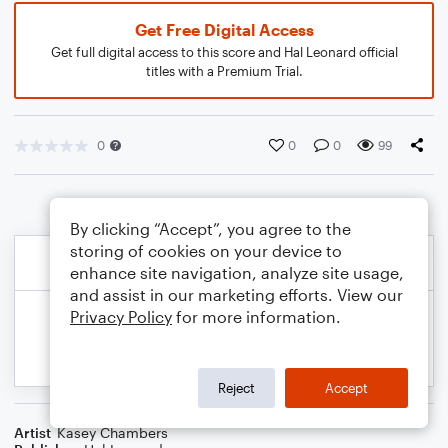
Get Free Digital Access
Get full digital access to this score and Hal Leonard official
titles with a Premium Trial.
0
0
0
99
By clicking “Accept”, you agree to the
storing of cookies on your device to
enhance site navigation, analyze site usage,
and assist in our marketing efforts. View our
Privacy Policy
for more information.
Reject
Accept
Artist
Kasey Chambers