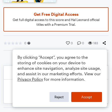
Get Free Digital Access
Get full digital access to this score and Hal Leonard official
titles with a Premium Trial.
0
0
0
183
By clicking “Accept”, you agree to the
storing of cookies on your device to
enhance site navigation, analyze site usage,
and assist in our marketing efforts. View our
Privacy Policy
for more information.
Reject
Accept