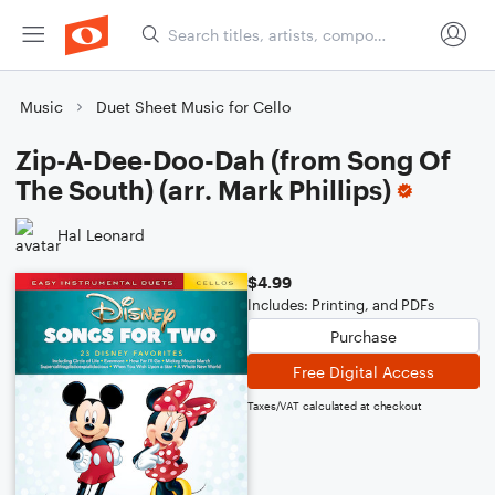
Music
Duet Sheet Music for Cello
Zip-A-Dee-Doo-Dah (from Song Of
The South) (arr. Mark Phillips)
Hal Leonard
$4.99
Includes: Printing, and PDFs
Purchase
Free Digital Access
Taxes/VAT calculated at checkout