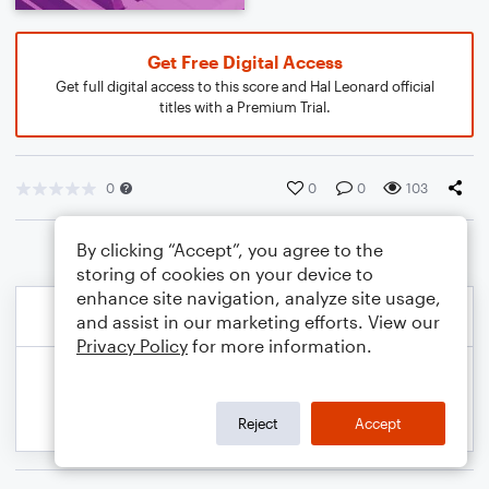
Get Free Digital Access
Get full digital access to this score and Hal Leonard official
titles with a Premium Trial.
0
0
0
103
By clicking “Accept”, you agree to the
storing of cookies on your device to
enhance site navigation, analyze site usage,
and assist in our marketing efforts. View our
Privacy Policy
for more information.
Reject
Accept