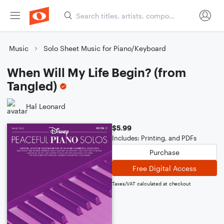
Music
Solo Sheet Music for Piano/Keyboard
When Will My Life Begin? (from
Tangled)
Hal Leonard
$5.99
Includes: Printing, and PDFs
Purchase
Free Digital Access
Taxes/VAT calculated at checkout