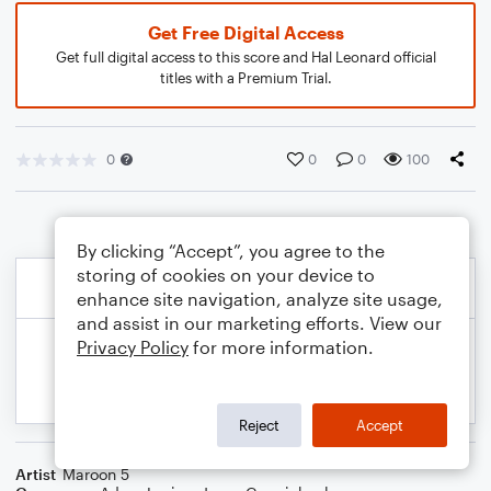
Get Free Digital Access
Get full digital access to this score and Hal Leonard official
titles with a Premium Trial.
0
0
0
100
By clicking “Accept”, you agree to the
storing of cookies on your device to
enhance site navigation, analyze site usage,
and assist in our marketing efforts. View our
Privacy Policy
for more information.
Reject
Accept
Artist
Maroon 5