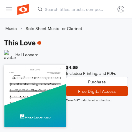
Music
Solo Sheet Music for Clarinet
This Love
Hal Leonard
$4.99
Includes: Printing, and PDFs
Purchase
Free Digital Access
Taxes/VAT calculated at checkout