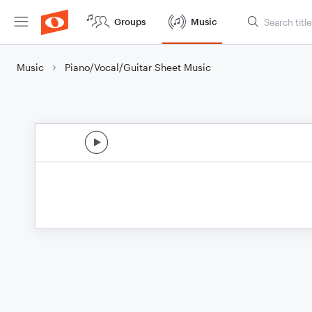
Groups
Music
Music
Piano/Vocal/Guitar Sheet Music