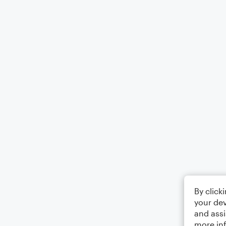
By click
your dev
and assi
more in