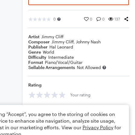
0
0
0
137
Artist
Jimmy Cliff
Composer
Jimmy Cliff
,
Johnny Nash
Publisher
Hal Leonard
Genre
World
Difficulty
Intermediate
Format
Piano/Vocal/Guitar
Sellable Arrangements
Not Allowed
Rating
Your rating
Comments
ing “Accept”, you agree to the storing of cookies on
ice to enhance site navigation, analyze site usage,
st in our marketing efforts. View our
Privacy Policy
for
formation.
Editing tips
Comment