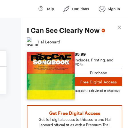
Help
Our Plans
Sign In
Score Details
I Can See Clearly Now
Hal Leonard
$5.99
Includes: Printing, and
PDFs
Purchase
Free Digital Access
Taxes/VAT calculated at checkout
Get Free Digital Access
Get full digital access to this score and Hal
Leonard official titles with a Premium Trial.