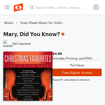
Music
Duet Sheet Music for Violin
Mary, Did You Know?
Hal Leonard
$4.99
Includes: Printing, and PDFs
Purchase
Free Digital Access
Taxes/VAT calculated at checkout