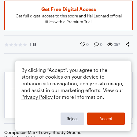
Get Free Digital Access
Get full digital access to this score and Hal Leonard official
titles with a Premium Trial.
1
0
0
357
By clicking “Accept”, you agree to the
storing of cookies on your device to
enhance site navigation, analyze site usage,
and assist in our marketing efforts. View our
Privacy Policy
for more information.
Reject
Accept
Composer
Mark Lowry
,
Buddy Greene