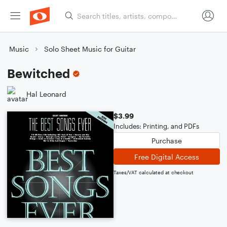
Music
Solo Sheet Music for Guitar
Bewitched
Hal Leonard
$3.99
Includes: Printing, and PDFs
Purchase
Free Digital Access
Taxes/VAT calculated at checkout