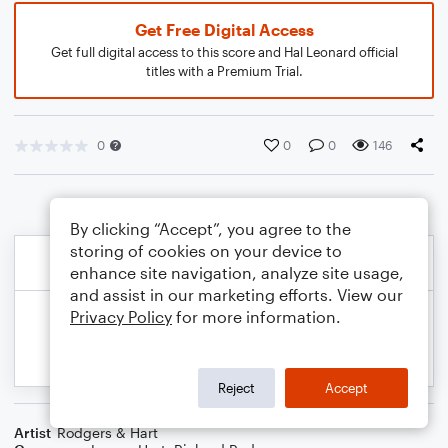
Get Free Digital Access
Get full digital access to this score and Hal Leonard official
titles with a Premium Trial.
0
0
0
146
By clicking “Accept”, you agree to the
storing of cookies on your device to
enhance site navigation, analyze site usage,
and assist in our marketing efforts. View our
Privacy Policy
for more information.
Reject
Accept
Artist
Rodgers & Hart