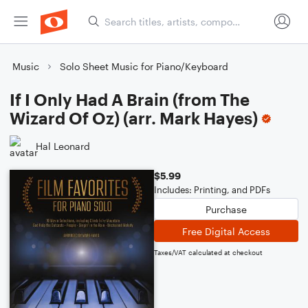
Music
Solo Sheet Music for Piano/Keyboard
If I Only Had A Brain (from The
Wizard Of Oz) (arr. Mark Hayes)
Hal Leonard
$5.99
Includes: Printing, and PDFs
Purchase
Free Digital Access
Taxes/VAT calculated at checkout