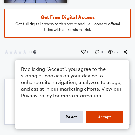
Get Free Digital Access
Get full digital access to this score and Hal Leonard official
titles with a Premium Trial.
0
0
0
87
By clicking “Accept”, you agree to the
storing of cookies on your device to
enhance site navigation, analyze site usage,
and assist in our marketing efforts. View our
Privacy Policy
for more information.
Reject
Accept