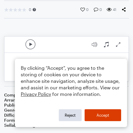
0
0
0
41
By clicking “Accept”, you agree to the
storing of cookies on your device to
enhance site navigation, analyze site usage,
and assist in our marketing efforts. View our
Privacy Policy
for more information.
Composer
Traditional Music
Arranger
Linda Schooley
Publisher
Linda Schooley
Genre
Folk
Difficulty
Intermediate
Reject
Accept
Format
Solo: Piano/Keyboard
Sellable Arrangements
Not Allowed