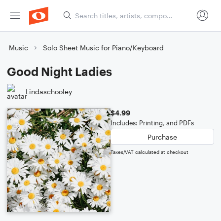
Music
Solo Sheet Music for Piano/Keyboard
Good Night Ladies
Lindaschooley
$4.99
Includes: Printing, and PDFs
Purchase
Taxes/VAT calculated at checkout