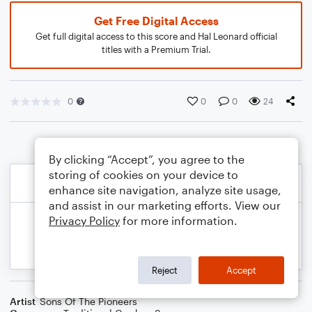
Get Free Digital Access
Get full digital access to this score and Hal Leonard official
titles with a Premium Trial.
0
0
0
24
By clicking “Accept”, you agree to the
storing of cookies on your device to
enhance site navigation, analyze site usage,
and assist in our marketing efforts. View our
Privacy Policy
for more information.
Reject
Accept
Artist
Sons Of The Pioneers