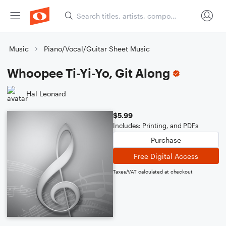
Music
Piano/Vocal/Guitar Sheet Music
Whoopee Ti-Yi-Yo, Git Along
Hal Leonard
$5.99
Includes: Printing, and PDFs
Purchase
Free Digital Access
Taxes/VAT calculated at checkout