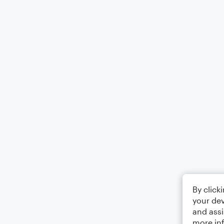
By click
your dev
and assi
more in