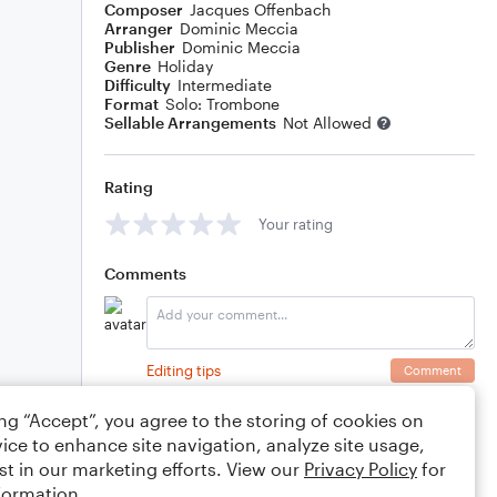
Composer
Jacques Offenbach
Arranger
Dominic Meccia
Publisher
Dominic Meccia
Genre
Holiday
Difficulty
Intermediate
Format
Solo: Trombone
Sellable Arrangements
Not Allowed
Rating
Your rating
Comments
Editing tips
Comment
ing “Accept”, you agree to the storing of cookies on
ice to enhance site navigation, analyze site usage,
st in our marketing efforts. View our
Privacy Policy
for
formation.