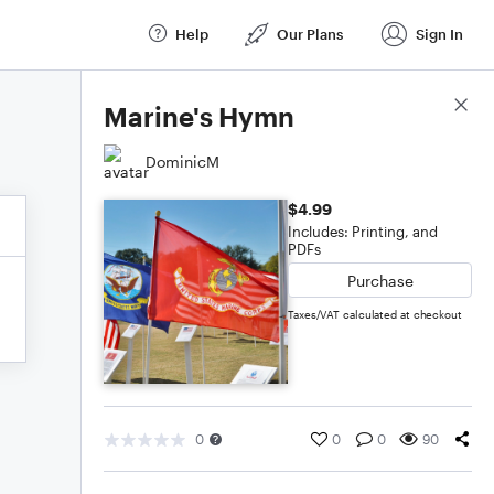
Help
Our Plans
Sign In
Score Details
Marine's Hymn
DominicM
$4.99
Includes: Printing, and
PDFs
Purchase
Taxes/VAT calculated at checkout
0
0
0
90