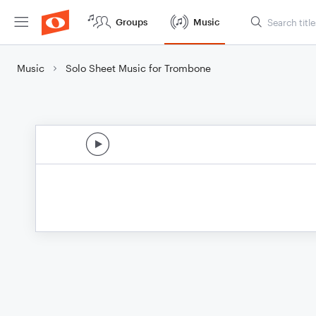
Groups
Music
Music
Solo Sheet Music for Trombone