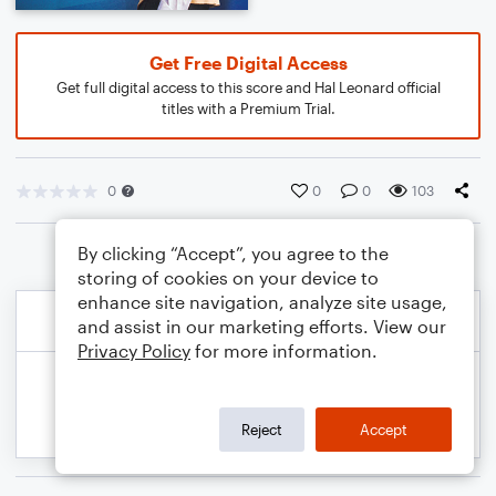
Get Free Digital Access
Get full digital access to this score and Hal Leonard official
titles with a Premium Trial.
0
0
0
103
By clicking “Accept”, you agree to the
storing of cookies on your device to
enhance site navigation, analyze site usage,
and assist in our marketing efforts. View our
Privacy Policy
for more information.
Reject
Accept