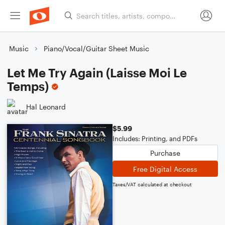
Music
Piano/Vocal/Guitar Sheet Music
Let Me Try Again (Laisse Moi Le
Temps)
Hal Leonard
$5.99
Includes: Printing, and PDFs
Purchase
Free Digital Access
Taxes/VAT calculated at checkout