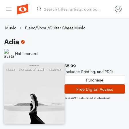
Music
Piano/Vocal/Guitar Sheet Music
Adia
Hal Leonard
$5.99
Includes: Printing, and PDFs
Purchase
Free Digital Access
Taxes/VAT calculated at checkout