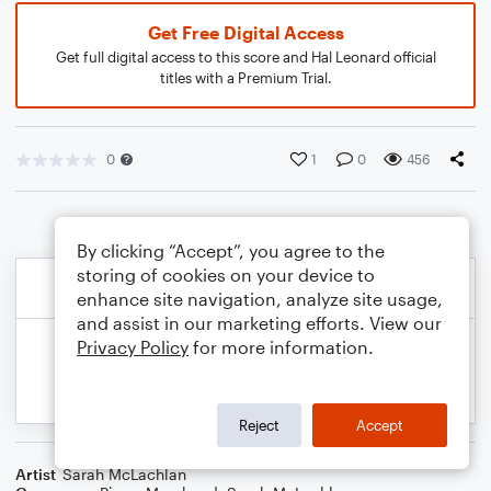
Get Free Digital Access
Get full digital access to this score and Hal Leonard official
titles with a Premium Trial.
0
1
0
456
By clicking “Accept”, you agree to the
storing of cookies on your device to
enhance site navigation, analyze site usage,
and assist in our marketing efforts. View our
Privacy Policy
for more information.
Reject
Accept
Artist
Sarah McLachlan