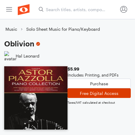
Music
Solo Sheet Music for Piano/Keyboard
Oblivion
Hal Leonard
$5.99
Includes: Printing, and PDFs
Purchase
Free Digital Access
Taxes/VAT calculated at checkout