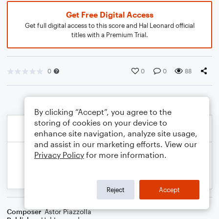
Get Free Digital Access
Get full digital access to this score and Hal Leonard official
titles with a Premium Trial.
0
0
0
88
By clicking “Accept”, you agree to the
storing of cookies on your device to
enhance site navigation, analyze site usage,
and assist in our marketing efforts. View our
Privacy Policy
for more information.
Reject
Accept
Composer
Astor Piazzolla