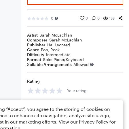
0
0
0
138
Artist
Sarah McLachlan
Composer
Sarah McLachlan
Publisher
Hal Leonard
Genre
Pop
,
Rock
Difficulty
Intermediate
Format
Solo: Piano/Keyboard
Sellable Arrangements
Allowed
Rating
Your rating
Comments
ing “Accept”, you agree to the storing of cookies on
ice to enhance site navigation, analyze site usage,
st in our marketing efforts. View our
Privacy Policy
for
formation.
Editing tips
Comment