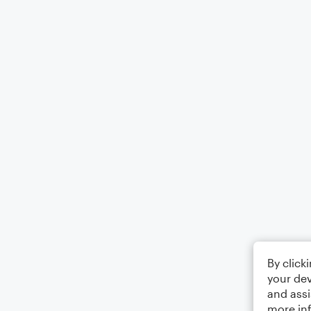
By click
your dev
and assi
more in