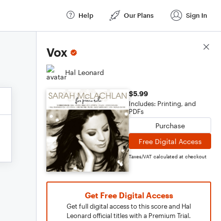
Help
Our Plans
Sign In
Score Details
Vox
Hal Leonard
$5.99
Includes: Printing, and
PDFs
Purchase
Free Digital Access
Taxes/VAT calculated at checkout
Get Free Digital Access
Get full digital access to this score and Hal
Leonard official titles with a Premium Trial.