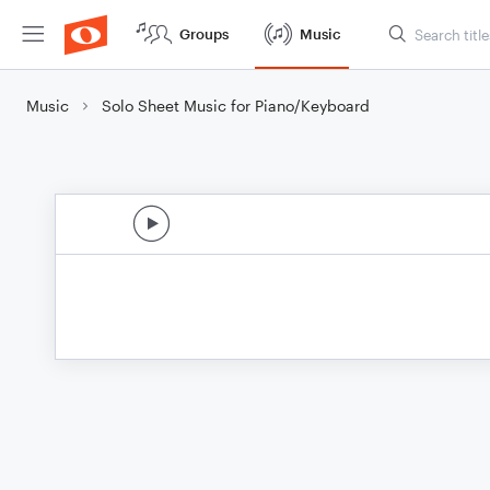
Groups
Music
Music
Solo Sheet Music for Piano/Keyboard