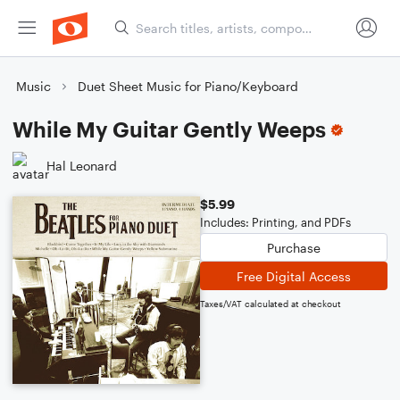
Music
Duet Sheet Music for Piano/Keyboard
While My Guitar Gently Weeps
Hal Leonard
$5.99
Includes: Printing, and PDFs
Purchase
Free Digital Access
Taxes/VAT calculated at checkout