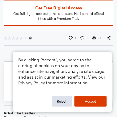
Get Free Digital Access
Get full digital access to this score and Hal Leonard official
titles with a Premium Trial.
0
0
0
150
By clicking “Accept”, you agree to the
storing of cookies on your device to
enhance site navigation, analyze site usage,
and assist in our marketing efforts. View our
Privacy Policy
for more information.
Reject
Accept
Artist
The Beatles