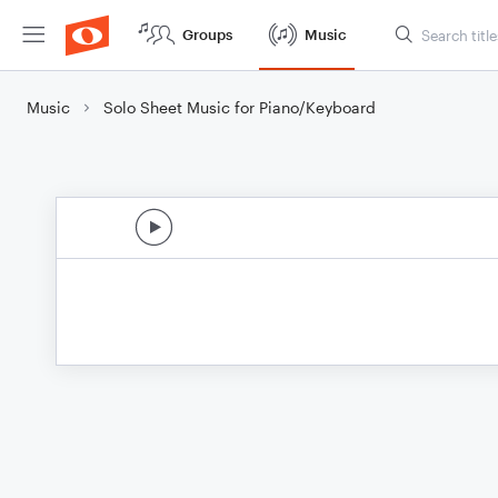
Groups
Music
Music
Solo Sheet Music for Piano/Keyboard