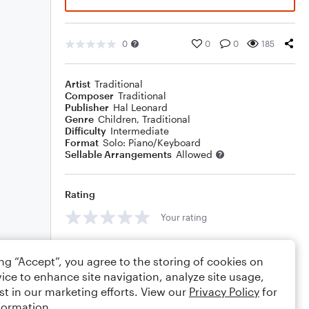
0
0
0
185
Artist
Traditional
Composer
Traditional
Publisher
Hal Leonard
Genre
Children
,
Traditional
Difficulty
Intermediate
Format
Solo: Piano/Keyboard
Sellable Arrangements
Allowed
Rating
Your rating
Comments
ing “Accept”, you agree to the storing of cookies on
ice to enhance site navigation, analyze site usage,
st in our marketing efforts. View our
Privacy Policy
for
formation.
Editing tips
Comment