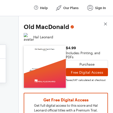
Help
Our Plans
Sign In
Score Details
Old MacDonald
Hal Leonard
$4.99
Includes: Printing, and
PDFs
Purchase
Free Digital Access
Taxes/VAT calculated at checkout
Get Free Digital Access
Get full digital access to this score and Hal
Leonard official titles with a Premium Trial.