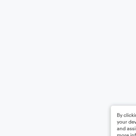
By click
your dev
and assi
more in