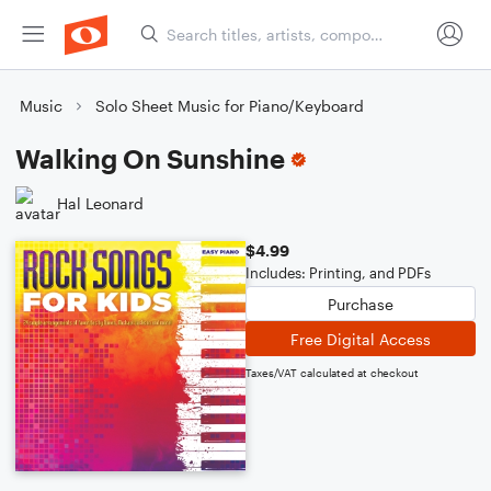
Music
Solo Sheet Music for Piano/Keyboard
Walking On Sunshine
Hal Leonard
$4.99
Includes: Printing, and PDFs
Purchase
Free Digital Access
Taxes/VAT calculated at checkout