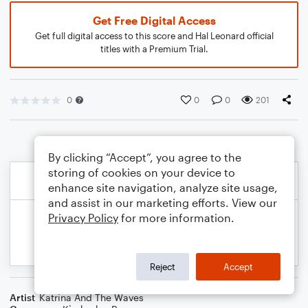
Get Free Digital Access
Get full digital access to this score and Hal Leonard official
titles with a Premium Trial.
0
0
0
201
By clicking “Accept”, you agree to the
storing of cookies on your device to
enhance site navigation, analyze site usage,
and assist in our marketing efforts. View our
Privacy Policy
for more information.
Reject
Accept
Artist
Katrina And The Waves