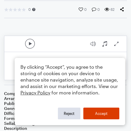
0
0
0
62
By clicking “Accept”, you agree to the
storing of cookies on your device to
enhance site navigation, analyze site usage,
and assist in our marketing efforts. View our
Privacy Policy
for more information.
Composer
Traditional American Melody
,
Lowell Mason
Arranger
Linda Schooley
Publisher
Linda Schooley
Genre
Worship
Difficulty
Intermediate
Reject
Accept
Format
Solo: Piano/Keyboard
Sellable Arrangements
Not Allowed
Description