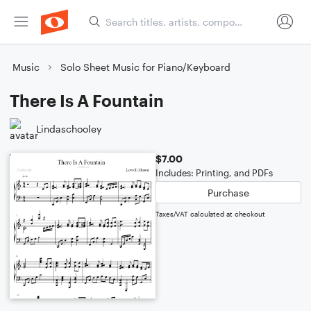
Music
Solo Sheet Music for Piano/Keyboard
There Is A Fountain
Lindaschooley
$7.00
Includes: Printing, and PDFs
Purchase
Taxes/VAT calculated at checkout