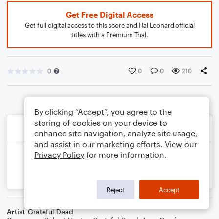
Get Free Digital Access
Get full digital access to this score and Hal Leonard official
titles with a Premium Trial.
0
0
0
210
By clicking “Accept”, you agree to the
storing of cookies on your device to
enhance site navigation, analyze site usage,
and assist in our marketing efforts. View our
Privacy Policy
for more information.
Reject
Accept
Artist
Grateful Dead