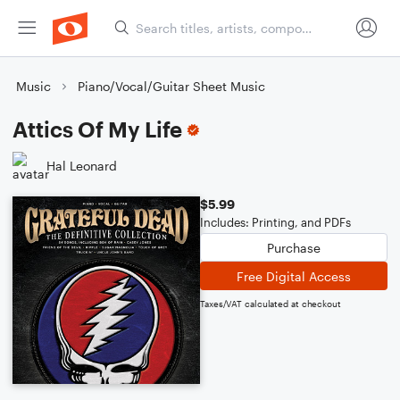
Music
Piano/Vocal/Guitar Sheet Music
Attics Of My Life
Hal Leonard
$5.99
Includes: Printing, and PDFs
Purchase
Free Digital Access
Taxes/VAT calculated at checkout