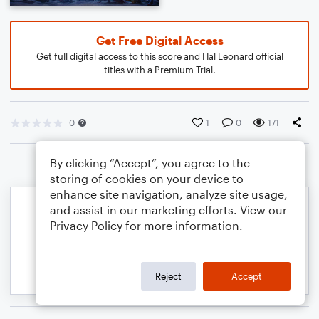
Get Free Digital Access
Get full digital access to this score and Hal Leonard official
titles with a Premium Trial.
0
1
0
171
By clicking “Accept”, you agree to the
storing of cookies on your device to
enhance site navigation, analyze site usage,
and assist in our marketing efforts. View our
Privacy Policy
for more information.
Reject
Accept