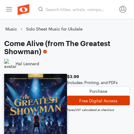
Music
Solo Sheet Music for Ukulele
Come Alive (from The Greatest
Showman)
Hal Leonard
$3.99
Includes: Printing, and PDFs
Purchase
Free Digital Access
Taxes/VAT calculated at checkout