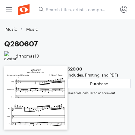
Music
Music
Q280607
drthomas19
$20.00
Includes: Printing, and PDFs
Purchase
Taxes/VAT calculated at checkout