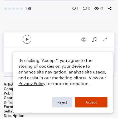
1
1
0
47
By clicking “Accept”, you agree to the
storing of cookies on your device to
enhance site navigation, analyze site usage,
and assist in our marketing efforts. View our
Privacy Policy
for more information.
Artist
Celebrity Chamber Players
Composer
Marshall Thomas
Publisher
Father Ambrose Press
Genre
Classical
,
Children
,
Film/TV
Difficulty
Beginner
Reject
Accept
Format
Small Ensemble: Various
Sellable Arrangements
Allowed
Description