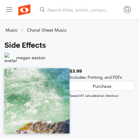
Music
Choral Sheet Music
Side Effects
megan easton
$3.99
Includes: Printing, and PDFs
Purchase
Taxes/VAT calculated at checkout