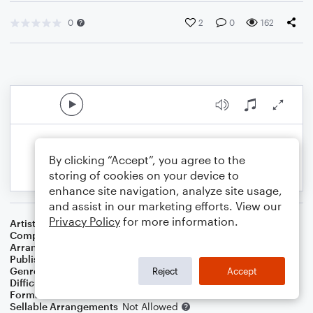
0
2
0
162
By clicking “Accept”, you agree to the
storing of cookies on your device to
enhance site navigation, analyze site usage,
and assist in our marketing efforts. View our
Privacy Policy
for more information.
Artist
The Chainsmokers Featuring Emily Warren
Composer
The Chainsmokers
Arranger
Megan Easton
Publisher
Megan Easton
Genre
Pop
Reject
Accept
Difficulty
Intermediate
Format
Choral
Sellable Arrangements
Not Allowed