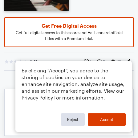
Get Free Digital Access
Get full digital access to this score and Hal Leonard official
titles with a Premium Trial.
0
1
0
76
By clicking “Accept”, you agree to the
storing of cookies on your device to
enhance site navigation, analyze site usage,
and assist in our marketing efforts. View our
Privacy Policy
for more information.
Reject
Accept