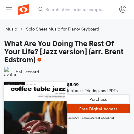
Music
Solo Sheet Music for Piano/Keyboard
What Are You Doing The Rest Of
Your Life? [Jazz version] (arr. Brent
Edstrom)
Hal Leonard
$5.99
Includes: Printing, and PDFs
Purchase
Free Digital Access
Taxes/VAT calculated at checkout