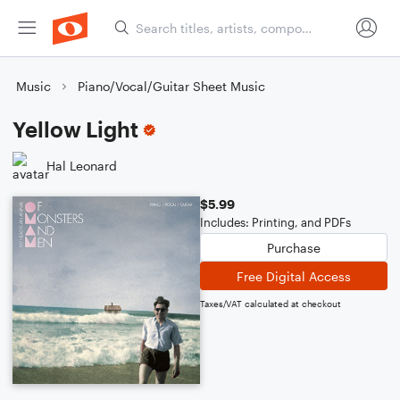
Music
Piano/Vocal/Guitar Sheet Music
Yellow Light
Hal Leonard
$5.99
Includes: Printing, and PDFs
Purchase
Free Digital Access
Taxes/VAT calculated at checkout