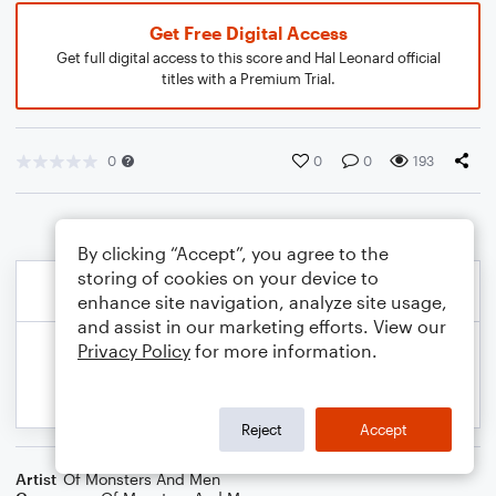
Get Free Digital Access
Get full digital access to this score and Hal Leonard official
titles with a Premium Trial.
0
0
0
193
By clicking “Accept”, you agree to the
storing of cookies on your device to
enhance site navigation, analyze site usage,
and assist in our marketing efforts. View our
Privacy Policy
for more information.
Reject
Accept
Artist
Of Monsters And Men