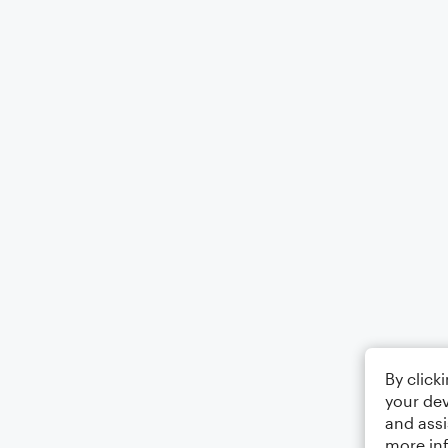
By click
your dev
and assi
more in