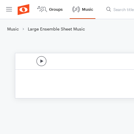
Groups
Music
Music
Large Ensemble Sheet Music