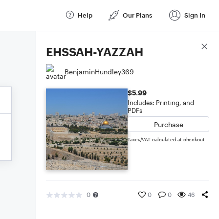
Help
Our Plans
Sign In
Score Details
EHSSAH-YAZZAH
BenjaminHundley369
$5.99
Includes: Printing, and
PDFs
Purchase
Taxes/VAT calculated at checkout
0
0
0
46