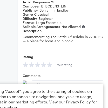
Artist
Benjammin'G'
Composer
B. BODENSTEIN
Publisher
Benjamin Hundley
Genre
Classical
Difficulty
Beginner
Format
Large Ensemble
Sellable Arrangements
Not Allowed
Description
Commemorating The Battle Of Jericho in 2200 BC
— A piece for horns and piccolo.
Rating
Your rating
Comments
ing “Accept”, you agree to the storing of cookies on
ice to enhance site navigation, analyze site usage,
Editing tips
Comment
st in our marketing efforts. View our
Privacy Policy
for
formation.