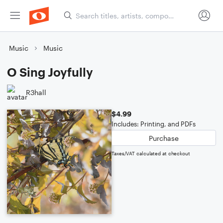
Music
Music
O Sing Joyfully
R3hall
$4.99
Includes: Printing, and PDFs
Purchase
Taxes/VAT calculated at checkout