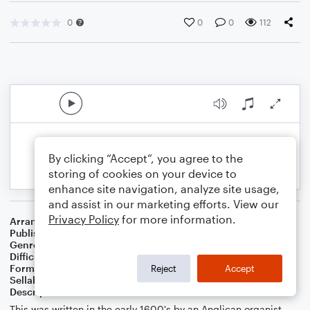
0
0
0
112
By clicking “Accept”, you agree to the
storing of cookies on your device to
enhance site navigation, analyze site usage,
and assist in our marketing efforts. View our
Privacy Policy
for more information.
Arranger
J. Randolph Hall
Publisher
J. Randolph Hall
Genre
Christmas
,
Classical
,
Holiday
,
Standards
,
Worship
Difficulty
Beginner
Format
Small Ensemble: Various
Reject
Accept
Sellable Arrangements
Not Allowed
Description
This was written in the early 1600's by an Anglican organist