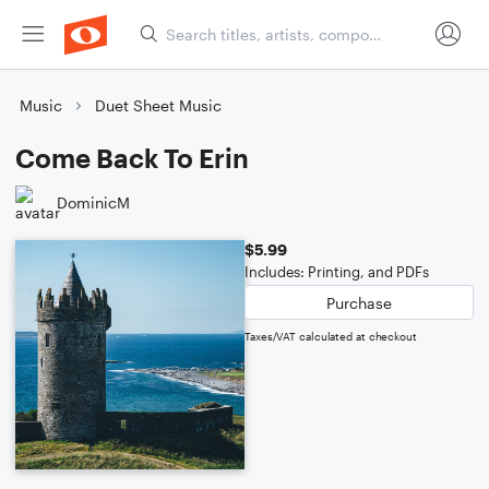
Music
Duet Sheet Music
Come Back To Erin
DominicM
$5.99
Includes: Printing, and PDFs
Purchase
Taxes/VAT calculated at checkout