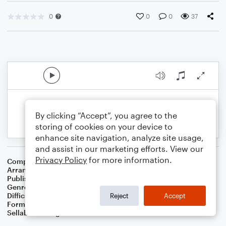
0
0
0
37
By clicking “Accept”, you agree to the
storing of cookies on your device to
enhance site navigation, analyze site usage,
and assist in our marketing efforts. View our
Privacy Policy
for more information.
Composer
Irish Folksong
Arranger
Dominic Meccia
Publisher
Dominic Meccia
Genre
Folk
Difficulty
Intermediate
Reject
Accept
Format
Duet: Piano/Keyboard, Tenor Saxophone
Sellable Arrangements
Not Allowed