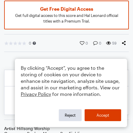
Get Free Digital Access
Get full digital access to this score and Hal Leonard official
titles with a Premium Trial.
0
0
0
59
By clicking “Accept”, you agree to the
storing of cookies on your device to
enhance site navigation, analyze site usage,
and assist in our marketing efforts. View our
Privacy Policy
for more information.
Reject
Accept
Artist
Hillsong Worship