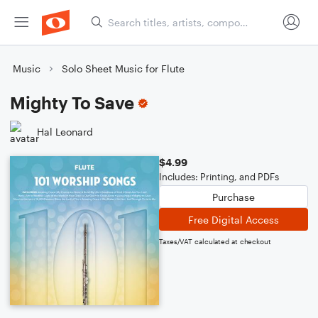
Music
Solo Sheet Music for Flute
Mighty To Save
Hal Leonard
$4.99
Includes: Printing, and PDFs
Purchase
Free Digital Access
Taxes/VAT calculated at checkout