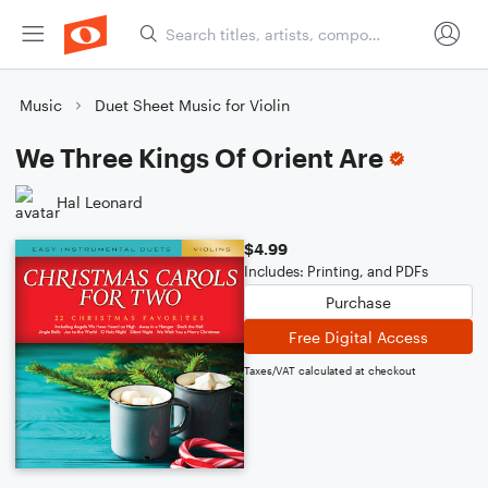
Music
Duet Sheet Music for Violin
We Three Kings Of Orient Are
Hal Leonard
$4.99
Includes: Printing, and PDFs
Purchase
Free Digital Access
Taxes/VAT calculated at checkout