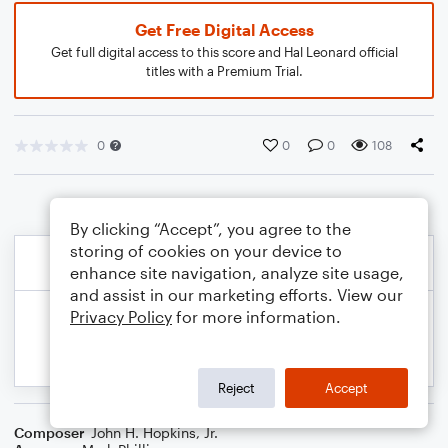
Get Free Digital Access
Get full digital access to this score and Hal Leonard official
titles with a Premium Trial.
0
0
0
108
By clicking “Accept”, you agree to the
storing of cookies on your device to
enhance site navigation, analyze site usage,
and assist in our marketing efforts. View our
Privacy Policy
for more information.
Reject
Accept
Composer
John H. Hopkins, Jr.