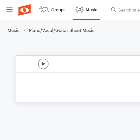
Groups
Music
Music
Piano/Vocal/Guitar Sheet Music