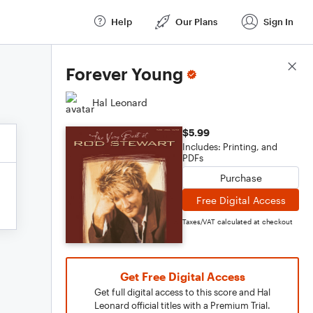
Help
Our Plans
Sign In
Score Details
Forever Young
Hal Leonard
$5.99
Includes: Printing, and
PDFs
Purchase
Free Digital Access
Taxes/VAT calculated at checkout
Get Free Digital Access
Get full digital access to this score and Hal
Leonard official titles with a Premium Trial.