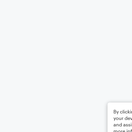
By click
your dev
and assi
more in