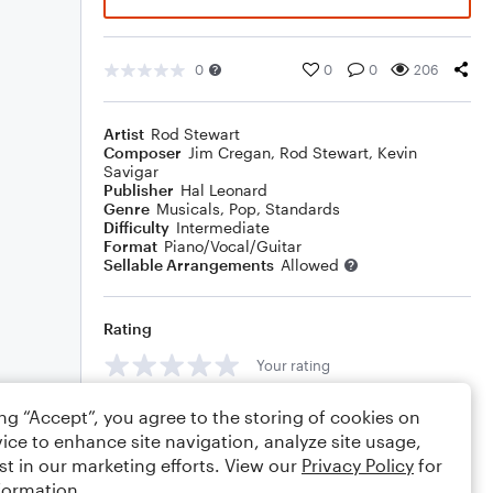
0
0
0
206
Artist
Rod Stewart
Composer
Jim Cregan
,
Rod Stewart
,
Kevin
Savigar
Publisher
Hal Leonard
Genre
Musicals
,
Pop
,
Standards
Difficulty
Intermediate
Format
Piano/Vocal/Guitar
Sellable Arrangements
Allowed
Rating
Your rating
Comments
ing “Accept”, you agree to the storing of cookies on
ice to enhance site navigation, analyze site usage,
st in our marketing efforts. View our
Privacy Policy
for
formation.