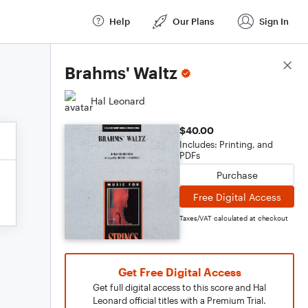
Help
Our Plans
Sign In
Score Details
Brahms' Waltz
Hal Leonard
$40.00
Includes: Printing, and
PDFs
Purchase
Free Digital Access
Taxes/VAT calculated at checkout
Get Free Digital Access
Get full digital access to this score and Hal
Leonard official titles with a Premium Trial.