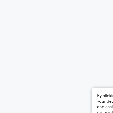
By click
your dev
and assi
more in