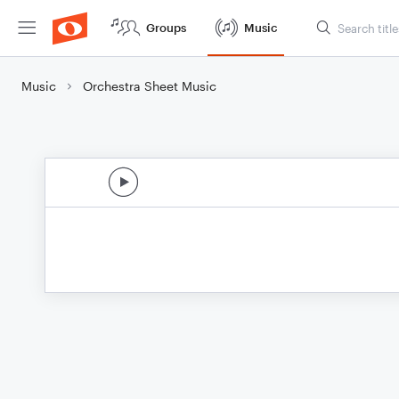
Groups
Music
Music
Orchestra Sheet Music