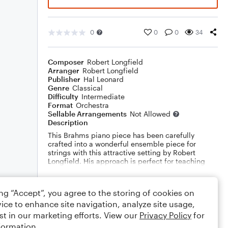
0
0
0
34
Composer
Robert Longfield
Arranger
Robert Longfield
Publisher
Hal Leonard
Genre
Classical
Difficulty
Intermediate
Format
Orchestra
Sellable Arrangements
Not Allowed
Description
This Brahms piano piece has been carefully
crafted into a wonderful ensemble piece for
strings with this attractive setting by Robert
Longfield. His approach is perfect for teaching
melody versus harmony, with some careful
placement of the melody in the inner and lower
Show More
parts. Dur: 1:40
ing “Accept”, you agree to the storing of cookies on
ice to enhance site navigation, analyze site usage,
Rating
st in our marketing efforts. View our
Privacy Policy
for
formation.
Your rating