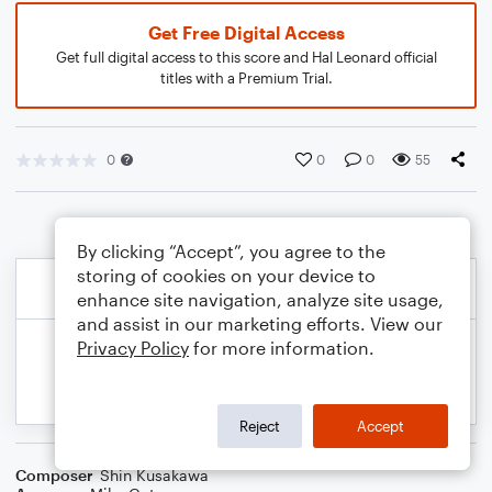
Get Free Digital Access
Get full digital access to this score and Hal Leonard official
titles with a Premium Trial.
0
0
0
55
By clicking “Accept”, you agree to the
storing of cookies on your device to
enhance site navigation, analyze site usage,
and assist in our marketing efforts. View our
Privacy Policy
for more information.
Reject
Accept
Composer
Shin Kusakawa