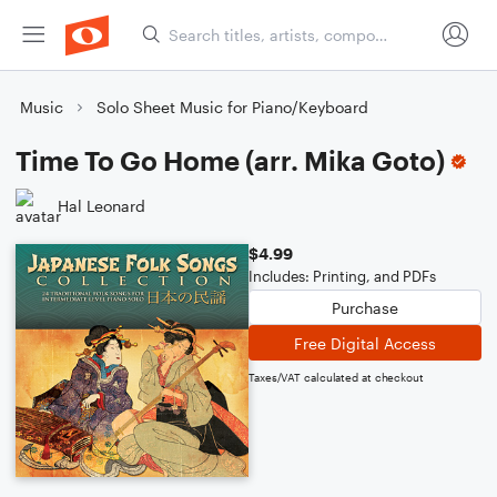
Music
Solo Sheet Music for Piano/Keyboard
Time To Go Home (arr. Mika Goto)
Hal Leonard
$4.99
Includes: Printing, and PDFs
Purchase
Free Digital Access
Taxes/VAT calculated at checkout