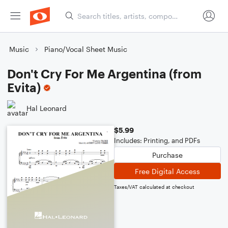
Music
Piano/Vocal Sheet Music
Don't Cry For Me Argentina (from
Evita)
Hal Leonard
$5.99
Includes: Printing, and PDFs
Purchase
Free Digital Access
Taxes/VAT calculated at checkout