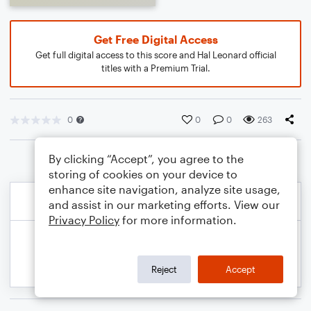
Get Free Digital Access
Get full digital access to this score and Hal Leonard official
titles with a Premium Trial.
0
0
0
263
By clicking “Accept”, you agree to the
storing of cookies on your device to
enhance site navigation, analyze site usage,
and assist in our marketing efforts. View our
Privacy Policy
for more information.
Reject
Accept