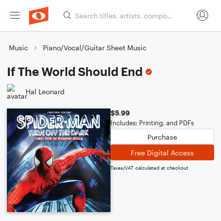
Music
Piano/Vocal/Guitar Sheet Music
If The World Should End
Hal Leonard
$5.99
Includes: Printing, and PDFs
Purchase
Free Digital Access
Taxes/VAT calculated at checkout