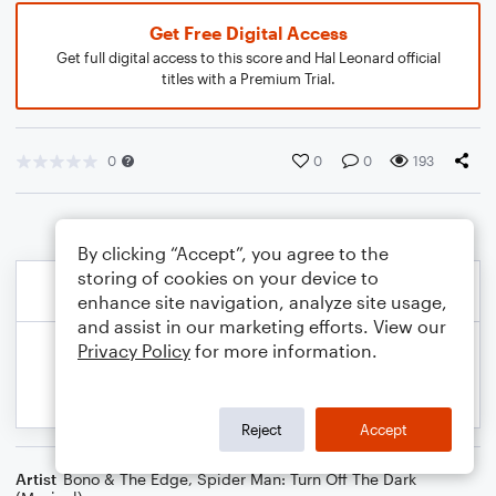
Get Free Digital Access
Get full digital access to this score and Hal Leonard official
titles with a Premium Trial.
0
0
0
193
By clicking “Accept”, you agree to the
storing of cookies on your device to
enhance site navigation, analyze site usage,
and assist in our marketing efforts. View our
Privacy Policy
for more information.
Reject
Accept
Artist
Bono & The Edge
,
Spider Man: Turn Off The Dark