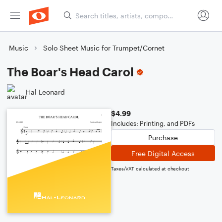
Music
Solo Sheet Music for Trumpet/Cornet
The Boar's Head Carol
Hal Leonard
$4.99
Includes: Printing, and PDFs
Purchase
Free Digital Access
Taxes/VAT calculated at checkout