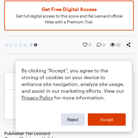
Get Free Digital Access
Get full digital access to this score and Hal Leonard official
titles with a Premium Trial.
0
0
0
82
By clicking “Accept”, you agree to the
storing of cookies on your device to
enhance site navigation, analyze site usage,
and assist in our marketing efforts. View our
Privacy Policy
for more information.
Reject
Accept
Publisher
Hal Leonard