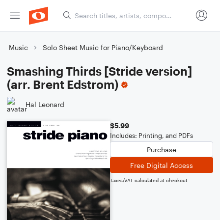
Music
Solo Sheet Music for Piano/Keyboard
Smashing Thirds [Stride version]
(arr. Brent Edstrom)
Hal Leonard
$5.99
Includes: Printing, and PDFs
Purchase
Free Digital Access
Taxes/VAT calculated at checkout