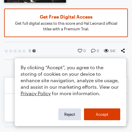
Get Free Digital Access
Get full digital access to this score and Hal Leonard official
titles with a Premium Trial.
0
0
0
341
By clicking “Accept”, you agree to the
storing of cookies on your device to
enhance site navigation, analyze site usage,
and assist in our marketing efforts. View our
Privacy Policy
for more information.
Reject
Accept