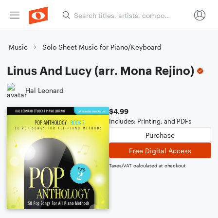
Music
Solo Sheet Music for Piano/Keyboard
Linus And Lucy (arr. Mona Rejino)
Hal Leonard
$4.99
Includes: Printing, and PDFs
Purchase
Free Digital Access
Taxes/VAT calculated at checkout