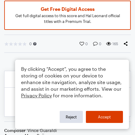
Get Free Digital Access
Get full digital access to this score and Hal Leonard official
titles with a Premium Trial.
0
0
0
165
By clicking “Accept”, you agree to the
storing of cookies on your device to
enhance site navigation, analyze site usage,
and assist in our marketing efforts. View our
Privacy Policy
for more information.
Reject
Accept
Composer
Vince Guaraldi