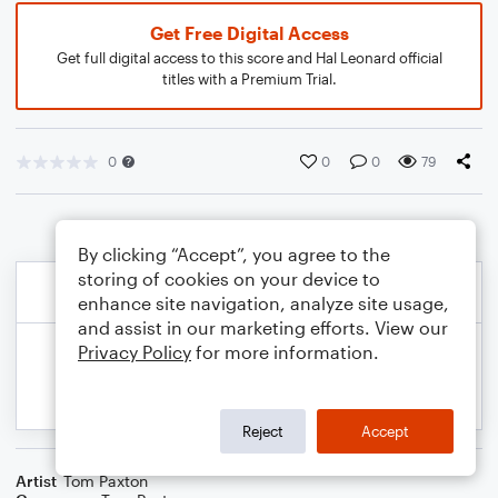
Get Free Digital Access
Get full digital access to this score and Hal Leonard official
titles with a Premium Trial.
0
0
0
79
By clicking “Accept”, you agree to the
storing of cookies on your device to
enhance site navigation, analyze site usage,
and assist in our marketing efforts. View our
Privacy Policy
for more information.
Reject
Accept
Artist
Tom Paxton