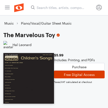
Music
Piano/Vocal/Guitar Sheet Music
The Marvelous Toy
Hal Leonard
$5.99
Includes: Printing, and PDFs
Purchase
Free Digital Access
Taxes/VAT calculated at checkout