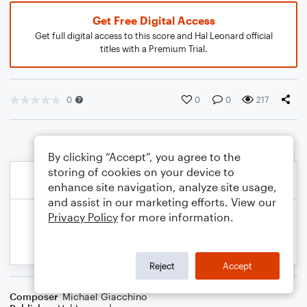
Get Free Digital Access
Get full digital access to this score and Hal Leonard official
titles with a Premium Trial.
0
0
0
217
By clicking “Accept”, you agree to the
storing of cookies on your device to
enhance site navigation, analyze site usage,
and assist in our marketing efforts. View our
Privacy Policy
for more information.
Reject
Accept
Composer
Michael Giacchino