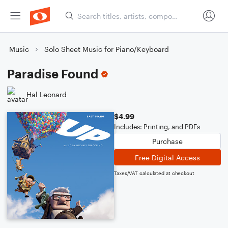
Music
Solo Sheet Music for Piano/Keyboard
Paradise Found
Hal Leonard
$4.99
Includes: Printing, and PDFs
Purchase
Free Digital Access
Taxes/VAT calculated at checkout