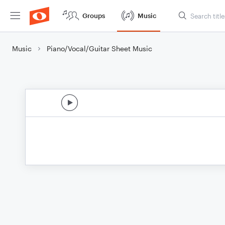
Groups
Music
Music
Piano/Vocal/Guitar Sheet Music