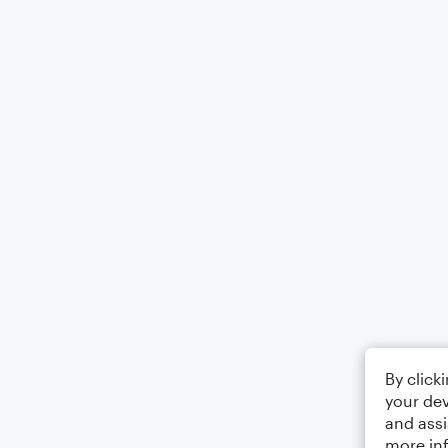
By click
your dev
and assi
more in