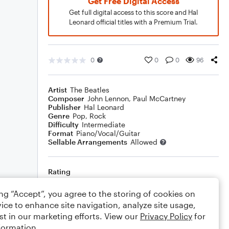
Get Free Digital Access
Get full digital access to this score and Hal
Leonard official titles with a Premium Trial.
0
0
0
96
Artist
The Beatles
Composer
John Lennon
,
Paul McCartney
Publisher
Hal Leonard
Genre
Pop
,
Rock
Difficulty
Intermediate
Format
Piano/Vocal/Guitar
Sellable Arrangements
Allowed
Rating
Your rating
ing “Accept”, you agree to the storing of cookies on
ice to enhance site navigation, analyze site usage,
Comments
st in our marketing efforts. View our
Privacy Policy
for
formation.