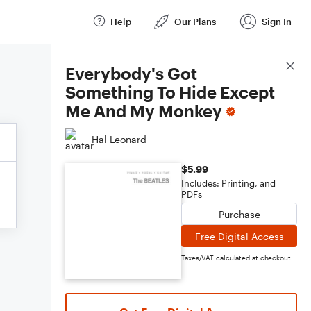
Help
Our Plans
Sign In
Score Details
Everybody's Got
Something To Hide Except
Me And My Monkey
Hal Leonard
$5.99
Includes: Printing, and
PDFs
Purchase
Free Digital Access
Taxes/VAT calculated at checkout