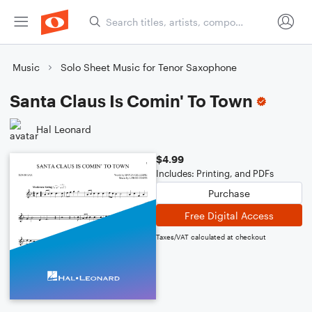
Music
Solo Sheet Music for Tenor Saxophone
Santa Claus Is Comin' To Town
Hal Leonard
$4.99
Includes: Printing, and PDFs
Purchase
Free Digital Access
Taxes/VAT calculated at checkout