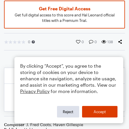
Get Free Digital Access
Get full digital access to this score and Hal Leonard official
titles with a Premium Trial.
0
0
0
138
By clicking “Accept”, you agree to the
storing of cookies on your device to
enhance site navigation, analyze site usage,
and assist in our marketing efforts. View our
Privacy Policy
for more information.
Reject
Accept
Composer
J. Fred Coots
,
Haven Gillespie