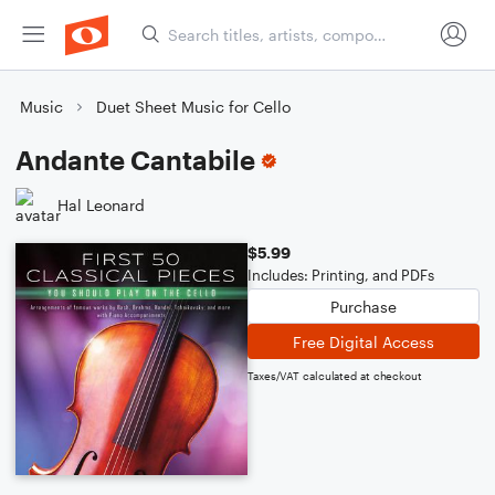
Music
Duet Sheet Music for Cello
Andante Cantabile
Hal Leonard
$5.99
Includes: Printing, and PDFs
Purchase
Free Digital Access
Taxes/VAT calculated at checkout