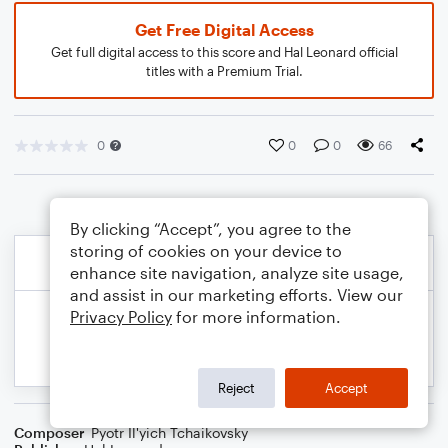
Get Free Digital Access
Get full digital access to this score and Hal Leonard official
titles with a Premium Trial.
0
0
0
66
By clicking “Accept”, you agree to the
storing of cookies on your device to
enhance site navigation, analyze site usage,
and assist in our marketing efforts. View our
Privacy Policy
for more information.
Reject
Accept
Composer
Pyotr Il'yich Tchaikovsky