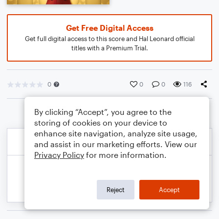
Get Free Digital Access
Get full digital access to this score and Hal Leonard official
titles with a Premium Trial.
0
0
0
116
By clicking “Accept”, you agree to the
storing of cookies on your device to
enhance site navigation, analyze site usage,
and assist in our marketing efforts. View our
Privacy Policy
for more information.
Reject
Accept