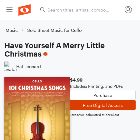
Music
Solo Sheet Music for Cello
Have Yourself A Merry Little
Christmas
Hal Leonard
$4.99
Includes: Printing, and PDFs
Purchase
Free Digital Access
Taxes/VAT calculated at checkout