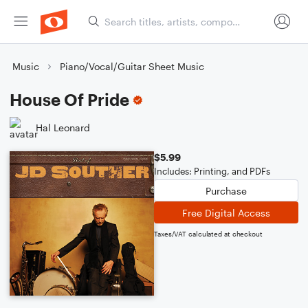
Music
Piano/Vocal/Guitar Sheet Music
House Of Pride
Hal Leonard
$5.99
Includes: Printing, and PDFs
Purchase
Free Digital Access
Taxes/VAT calculated at checkout