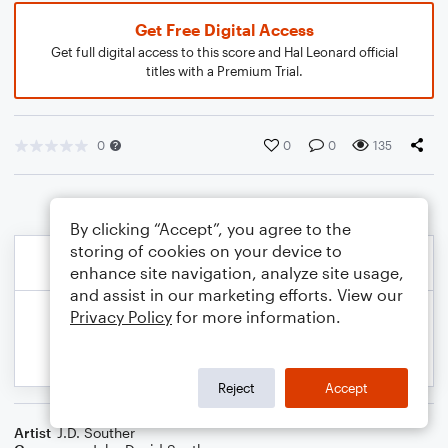
Get Free Digital Access
Get full digital access to this score and Hal Leonard official
titles with a Premium Trial.
0
0
0
135
By clicking “Accept”, you agree to the
storing of cookies on your device to
enhance site navigation, analyze site usage,
and assist in our marketing efforts. View our
Privacy Policy
for more information.
Reject
Accept
Artist
J.D. Souther