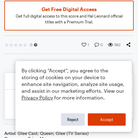
Get Free Digital Access
Get full digital access to this score and Hal Leonard official
titles with a Premium Trial.
0
1
0
982
By clicking “Accept”, you agree to the
storing of cookies on your device to
enhance site navigation, analyze site usage,
and assist in our marketing efforts. View our
Privacy Policy
for more information.
Reject
Accept
Artist
Glee Cast
,
Queen
,
Glee (TV Series)