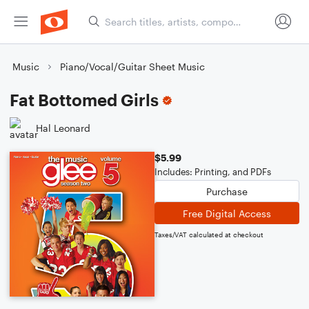
Music
Piano/Vocal/Guitar Sheet Music
Fat Bottomed Girls
Hal Leonard
$5.99
Includes: Printing, and PDFs
Purchase
Free Digital Access
Taxes/VAT calculated at checkout