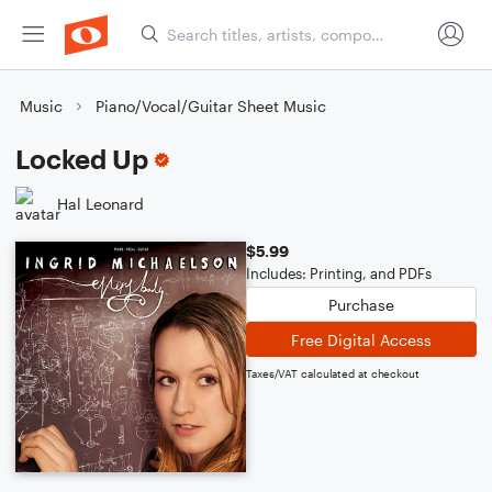
Music
Piano/Vocal/Guitar Sheet Music
Locked Up
Hal Leonard
$5.99
Includes: Printing, and PDFs
Purchase
Free Digital Access
Taxes/VAT calculated at checkout