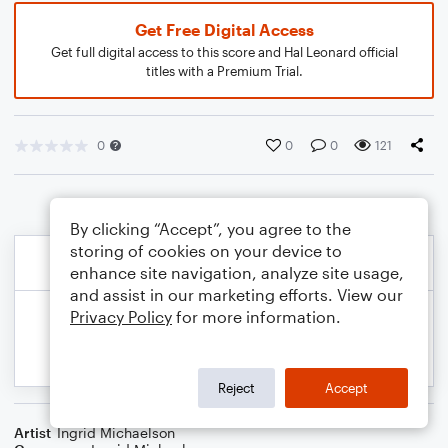
Get Free Digital Access
Get full digital access to this score and Hal Leonard official
titles with a Premium Trial.
0
0
0
121
By clicking “Accept”, you agree to the
storing of cookies on your device to
enhance site navigation, analyze site usage,
and assist in our marketing efforts. View our
Privacy Policy
for more information.
Reject
Accept
Artist
Ingrid Michaelson