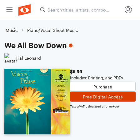
Music
Piano/Vocal Sheet Music
We All Bow Down
Hal Leonard
$5.99
Includes: Printing, and PDFs
Purchase
Free Digital Access
Taxes/VAT calculated at checkout