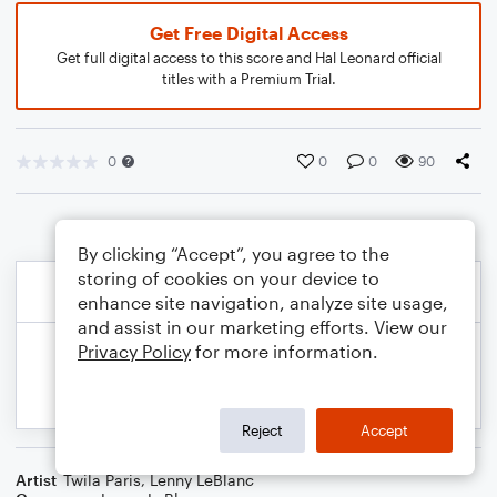
Get Free Digital Access
Get full digital access to this score and Hal Leonard official
titles with a Premium Trial.
0
0
0
90
By clicking “Accept”, you agree to the
storing of cookies on your device to
enhance site navigation, analyze site usage,
and assist in our marketing efforts. View our
Privacy Policy
for more information.
Reject
Accept
Artist
Twila Paris
,
Lenny LeBlanc